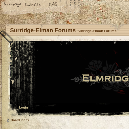
Surridge-Elman Forums
Surridge-Elman Forums
Login
Board index