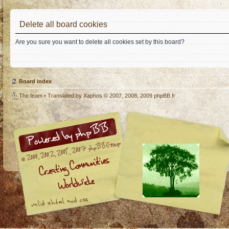
Delete all board cookies
Are you sure you want to delete all cookies set by this board?
Board index
The team
• Translated by
Xaphos
© 2007, 2008, 2009
phpBB.fr
© 2000, 2002, 2005, 2007 phpBB Group