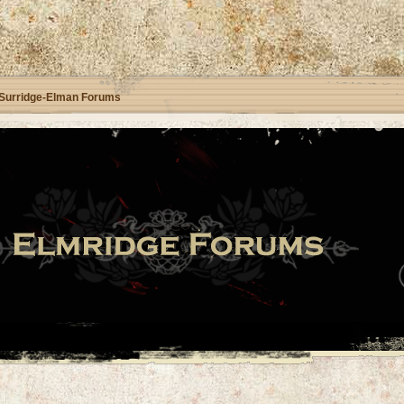
Surridge-Elman Forums