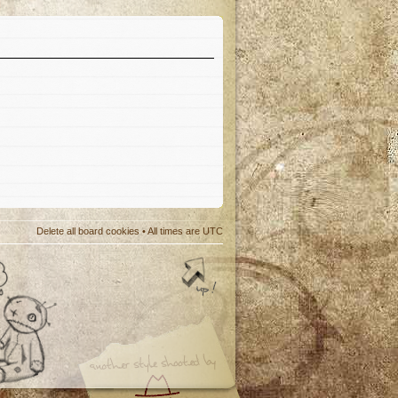
Delete all board cookies
• All times are UTC