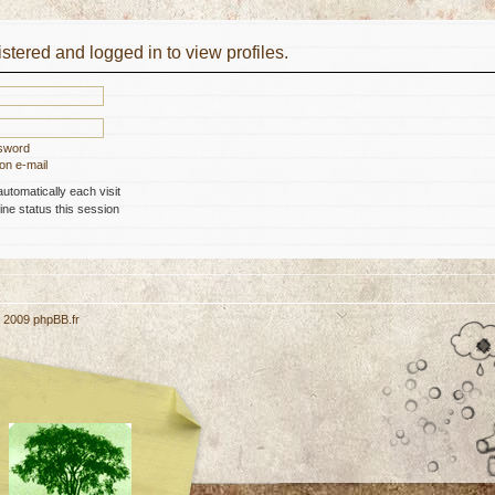
stered and logged in to view profiles.
ssword
on e-mail
tomatically each visit
ne status this session
, 2009
phpBB.fr