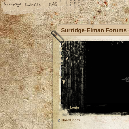
Surridge-Elman Forums
Login
Board index