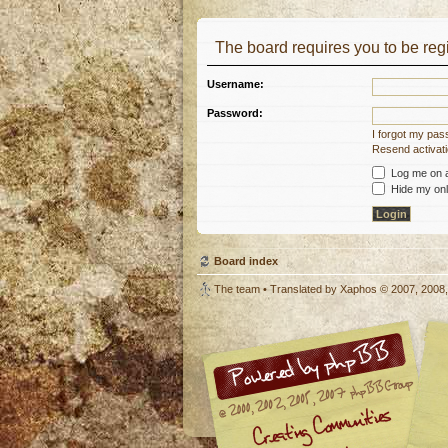
The board requires you to be regi
Username:
Password:
I forgot my pa
Resend activati
Log me on au
Hide my onli
Board index
The team
• Translated by
Xaphos
© 2007, 2008