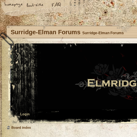
Surridge-Elman Forums
Surridge-Elman Forums
Login
Board index