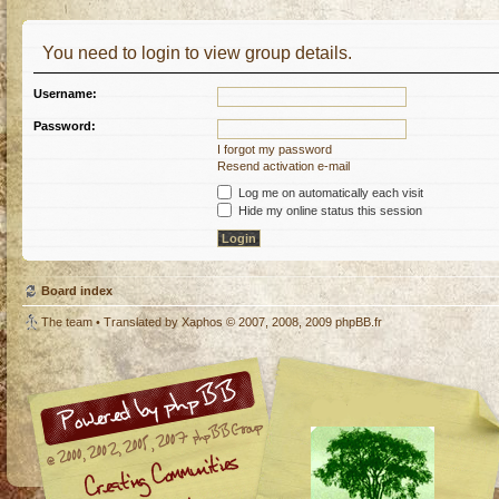
You need to login to view group details.
Username:
Password:
I forgot my password
Resend activation e-mail
Log me on automatically each visit
Hide my online status this session
Board index
The team
• Translated by
Xaphos
© 2007, 2008, 2009
phpBB.fr