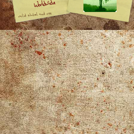
© 2000, 2002, 2005, 2007 phpBB Group